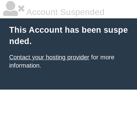
Account Suspended
This Account has been suspe
nded.
Contact your hosting provider
for more
information.