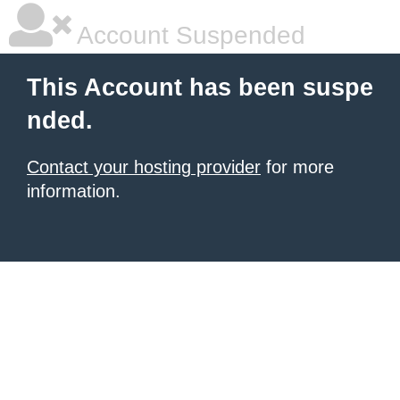
Account Suspended
This Account has been suspe
nded.
Contact your hosting provider
for more
information.