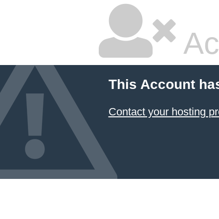
Ac
This Account ha
Contact your hosting pr