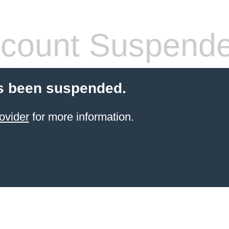
count Suspend
s been suspended.
ovider
for more information.