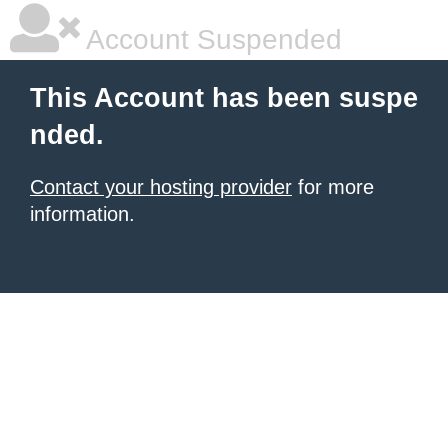
Account Suspended
This Account has been suspe
nded.
Contact your hosting provider
for more
information.