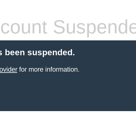
count Suspend
s been suspended.
ovider
for more information.