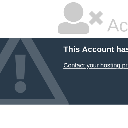
Ac
This Account ha
Contact your hosting pr