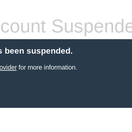
count Suspend
s been suspended.
ovider
for more information.