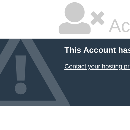
Ac
This Account ha
Contact your hosting pr